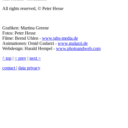
All rights reserved, © Peter Hesse
Grafiken: Martina Greene
Fotos: Peter Hesse
Filme: Bernd Uhlen -
www.jabs-media.de
Animationen: Omid Gudarzi -
www.gudarzi.de
Webdesign: Harald Hempel -
www.photoandweb.com
^ top
|
< prev
|
next >
contact
|
data privacy