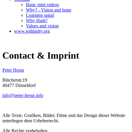
Basic mini videos
Why? - Vision and hope
Learning spiral
Why Haiti?
Values and vision
www.solidarity.org
Contact & Imprint
Peter Hesse
Blücherstr.19
40477 Düsseldorf
info@peter-hesse.info
Alle Texte, Grafiken, Bilder, Filme und das Design dieser Website
unterliegen dem Urheberrecht.
Alle Rechte vorbehalten.