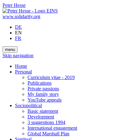
Peter Hesse
www.solidarity.org
DE
EN
FR
menu
Skip navigation
Home
Personal
Curriculum vitae - 2019
Publications
Private passions
My family story
YouTube appeals
Sociopolitical
Basic statement
Development
3 suggestions 1994
International engagement
Global Marshall Plan
Spiritual