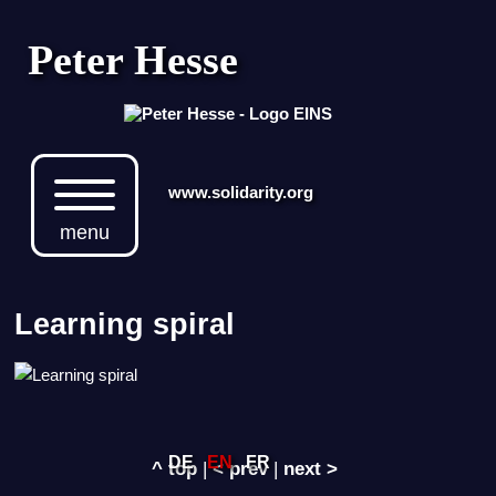
Peter Hesse
www.solidarity.org
menu
Learning spiral
DE
EN
FR
^ top
|
< prev
|
next >