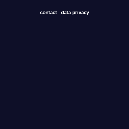
contact
|
data privacy